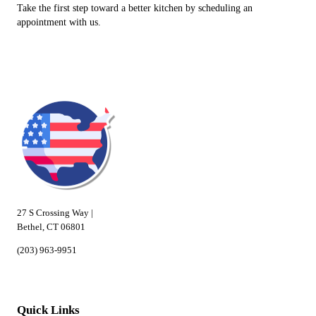
Take the first step toward a better kitchen by scheduling an
appointment with us.
27 S Crossing Way |
Bethel, CT 06801
(203) 963-9951
Quick Links