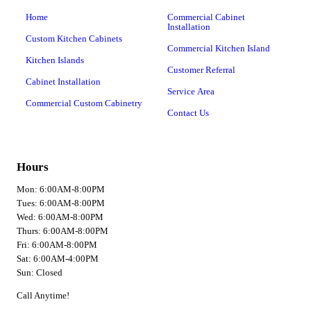
Home
Commercial Cabinet
Installation
Custom Kitchen Cabinets
Commercial Kitchen Island
Kitchen Islands
Customer Referral
Cabinet Installation
Service Area
Commercial Custom Cabinetry
Contact Us
Hours
Mon: 6:00AM-8:00PM
Tues: 6:00AM-8:00PM
Wed: 6:00AM-8:00PM
Thurs: 6:00AM-8:00PM
Fri: 6:00AM-8:00PM
Sat: 6:00AM-4:00PM
Sun: Closed
Call Anytime!