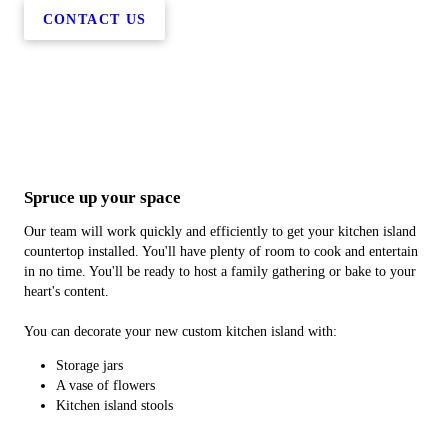
CONTACT US
Spruce up your space
Our team will work quickly and efficiently to get your kitchen island
countertop installed. You'll have plenty of room to cook and entertain
in no time. You'll be ready to host a family gathering or bake to your
heart's content.
You can decorate your new custom kitchen island with:
Storage jars
A vase of flowers
Kitchen island stools