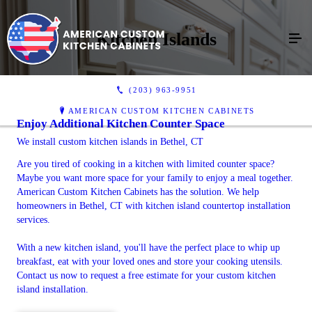
Kitchen Islands
(203) 963-9951
AMERICAN CUSTOM KITCHEN CABINETS
Enjoy Additional Kitchen Counter Space
We install custom kitchen islands in Bethel, CT
Are you tired of cooking in a kitchen with limited counter space?
Maybe you want more space for your family to enjoy a meal together.
American Custom Kitchen Cabinets has the solution. We help
homeowners in Bethel, CT with kitchen island countertop installation
services.
With a new kitchen island, you'll have the perfect place to whip up
breakfast, eat with your loved ones and store your cooking utensils.
Contact us now to request a free estimate for your custom kitchen
island installation.