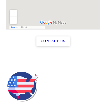
CONTACT US