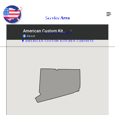
Service Area
(203) 963-9951
AMERICAN CUSTOM KITCHEN CABINETS