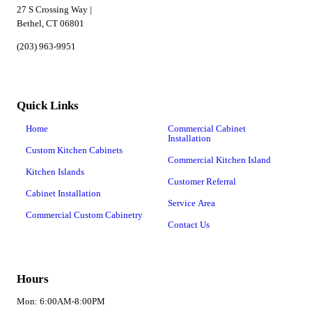
27 S Crossing Way |
Bethel, CT 06801
(203) 963-9951
Quick Links
Home
Commercial Cabinet
Installation
Custom Kitchen Cabinets
Commercial Kitchen Island
Kitchen Islands
Customer Referral
Cabinet Installation
Service Area
Commercial Custom Cabinetry
Contact Us
Hours
Mon: 6:00AM-8:00PM